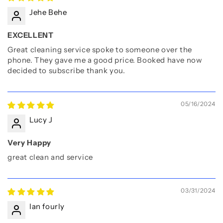
Jehe Behe
EXCELLENT
Great cleaning service spoke to someone over the
phone. They gave me a good price. Booked have now
decided to subscribe thank you.
05/16/2024
Lucy J
Very Happy
great clean and service
03/31/2024
Ian fourly