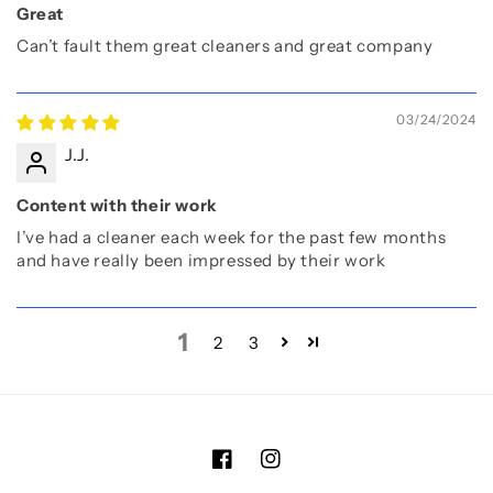
Great
Can’t fault them great cleaners and great company
03/24/2024
J.J.
Content with their work
I’ve had a cleaner each week for the past few months
and have really been impressed by their work
1
2
3
Facebook
Instagram