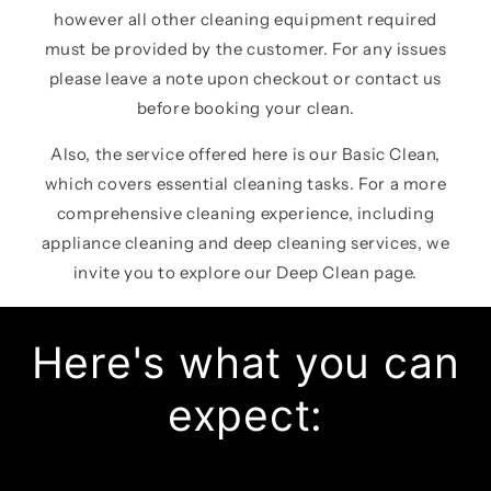
however all other cleaning equipment required
must be provided by the customer. For any issues
please leave a note upon checkout or contact us
before booking your clean.
Also, the service offered here is our Basic Clean,
which covers essential cleaning tasks. For a more
comprehensive cleaning experience, including
appliance cleaning and deep cleaning services, we
invite you to explore our Deep Clean page.
Here's what you can
expect: