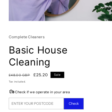
Open
media
1
in
Complete Cleaners
modal
Basic House
Cleaning
Regular
Sale
£25.20
Sale
£48.00 GBP
price
price
Tax included.
Check if we operate in your area
Check