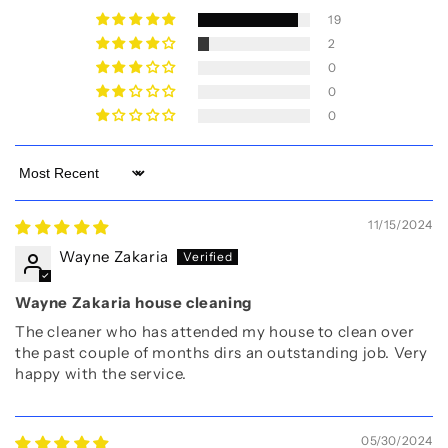
19
2
0
0
0
Sort by
11/15/2024
Wayne Zakaria
Wayne Zakaria house cleaning
The cleaner who has attended my house to clean over
the past couple of months dirs an outstanding job. Very
happy with the service.
05/30/2024