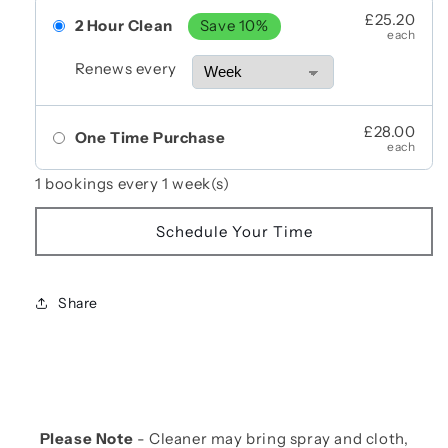
£25.20
2 Hour Clean
Save 10%
each
Renews every
£28.00
One Time Purchase
each
1 bookings every 1 week(s)
Schedule Your Time
Share
Please Note
- Cleaner may bring spray and cloth,