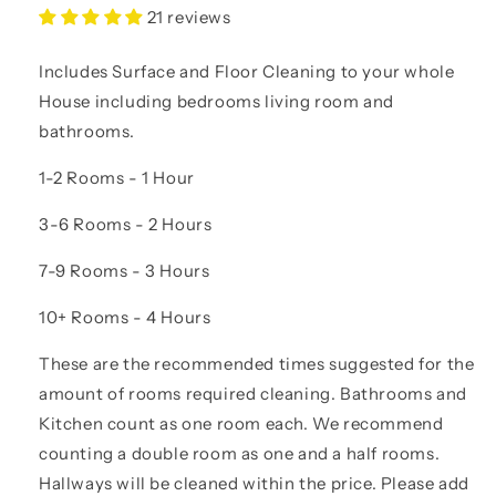
21 reviews
Includes Surface and Floor Cleaning to your whole
House including bedrooms living room and
bathrooms.
1-2 Rooms - 1 Hour
3-6 Rooms - 2 Hours
7-9 Rooms - 3 Hours
10+ Rooms - 4 Hours
These are the recommended times suggested for the
amount of rooms required cleaning. Bathrooms and
Kitchen count as one room each. We recommend
counting a double room as one and a half rooms.
Hallways will be cleaned within the price. Please add