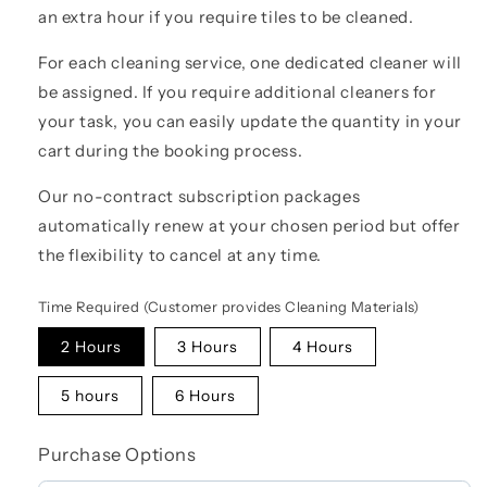
an extra hour if you require tiles to be cleaned.
For each cleaning service, one dedicated cleaner will
be assigned. If you require additional cleaners for
your task, you can easily update the quantity in your
cart during the booking process.
Our no-contract subscription packages
automatically renew at your chosen period but offer
the flexibility to cancel at any time.
Time Required (Customer provides Cleaning Materials)
2 Hours
3 Hours
4 Hours
5 hours
6 Hours
Purchase Options