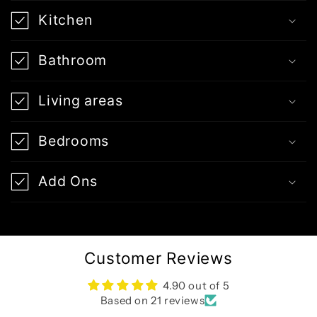
Kitchen
Bathroom
Living areas
Bedrooms
Add Ons
Customer Reviews
4.90 out of 5
Based on 21 reviews